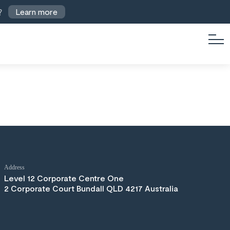
?
Learn more
Address
Level 12 Corporate Centre One
2 Corporate Court Bundall QLD 4217 Australia