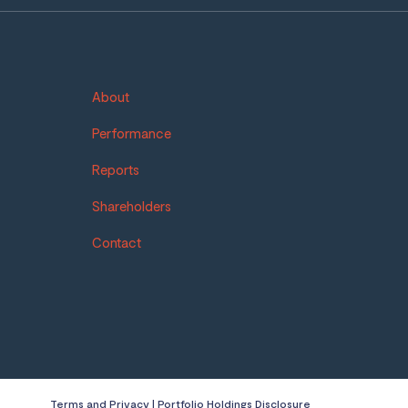
About
Performance
Reports
Shareholders
Contact
Terms and Privacy
|
Portfolio Holdings Disclosure