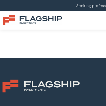
Seeking profess