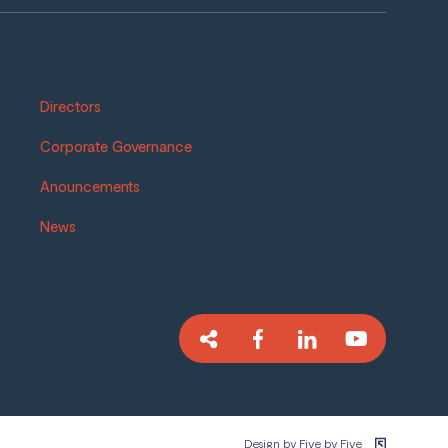
Directors
Corporate Governance
Anouncements
News
Design by Five by Five