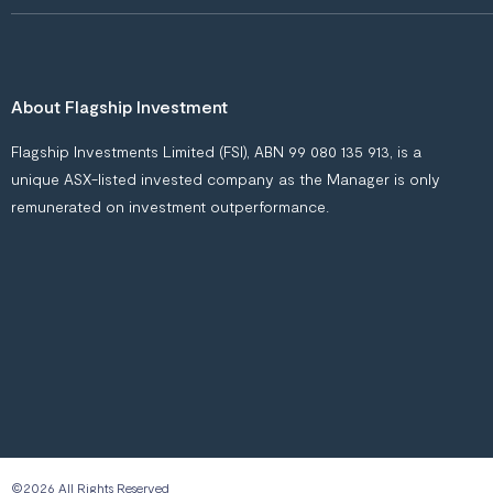
About Flagship Investment
Flagship Investments Limited (FSI), ABN 99 080 135 913, is a
unique ASX-listed invested company as the Manager is only
remunerated on investment outperformance.
©2026 All Rights Reserved