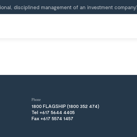
ional, disciplined management of an investment company
Phone
(1800 352 474)
Tel +617 5644 4405
Fax +617 5574 1457