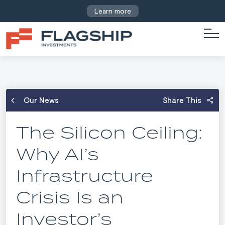
Learn more
Our News
Share This
The Silicon Ceiling:
Why AI’s
Infrastructure
Crisis Is an
Investor’s