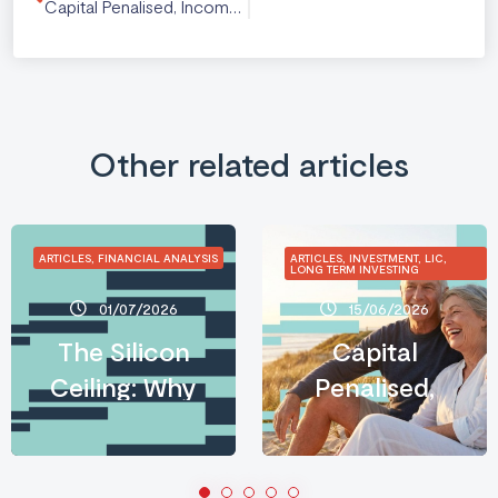
Capital Penalised, Income Rewarded: What the 2026 Budget Means for Long-Term Australian Investors
Other related articles
ARTICLES, FINANCIAL ANALYSIS
ARTICLES, INVESTMENT, LIC,
LONG TERM INVESTING
01/07/2026
15/06/2026
The Silicon
Capital
Ceiling: Why
Penalised,
AI’s
Income
Infrastructure
Rewarded:
Crisis Is an
What the