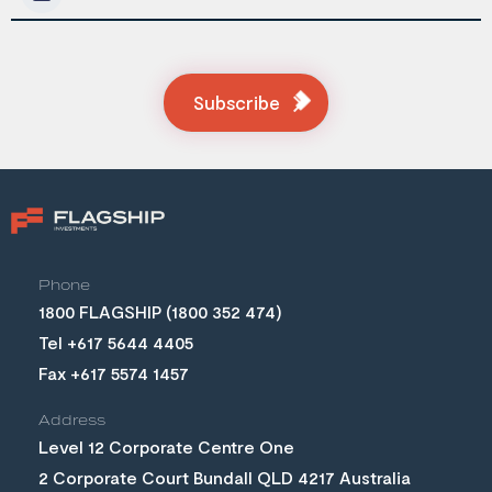
Subscribe
Phone
(1800 352 474)
Tel +617 5644 4405
Fax +617 5574 1457
Address
Level 12 Corporate Centre One
2 Corporate Court Bundall QLD 4217 Australia