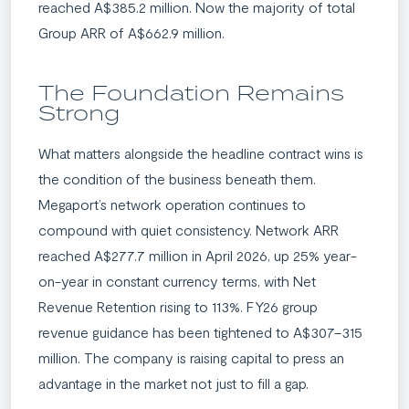
reached A$385.2 million. Now the majority of total
Group ARR of A$662.9 million.
The Foundation Remains
Strong
What matters alongside the headline contract wins is
the condition of the business beneath them.
Megaport’s network operation continues to
compound with quiet consistency. Network ARR
reached A$277.7 million in April 2026, up 25% year-
on-year in constant currency terms, with Net
Revenue Retention rising to 113%. FY26 group
revenue guidance has been tightened to A$307–315
million. The company is raising capital to press an
advantage in the market not just to fill a gap.