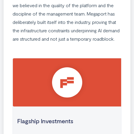
we believed in the quality of the platform and the
discipline of the management team. Megaport has
deliberately built itself into the industry, proving that
the infrastructure constraints underpinning AI demand
are structured and not just a temporary roadblock.
Flagship Investments