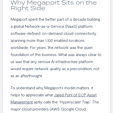
Why Megaport Sits on the
Right Side​
Megaport spent the better part of a decade building
a global Network-as-a-Service (NaaS) platform:
software-defined, on-demand cloud connectivity
spanning more than 1,100 enabled locations
worldwide. For years, the network was the quiet
foundation of the business. What was always clear to
us was that any serious AI infrastructure platform
would require network quality as a precondition, not
as an afterthought.
To understand why Megaport’s model matters, it
helps to appreciate what
Jared Pohl of ECP Asset
Management
aptly calls the “Hyperscaler Trap.” The
major cloud providers (AWS, Google Cloud,