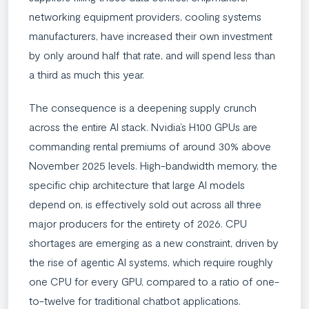
networking equipment providers, cooling systems
manufacturers, have increased their own investment
by only around half that rate, and will spend less than
a third as much this year.
The consequence is a deepening supply crunch
across the entire AI stack. Nvidia’s H100 GPUs are
commanding rental premiums of around 30% above
November 2025 levels. High-bandwidth memory, the
specific chip architecture that large AI models
depend on, is effectively sold out across all three
major producers for the entirety of 2026. CPU
shortages are emerging as a new constraint, driven by
the rise of agentic AI systems, which require roughly
one CPU for every GPU, compared to a ratio of one-
to-twelve for traditional chatbot applications.