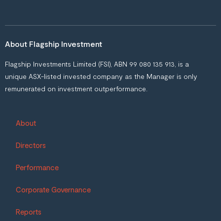
About Flagship Investment
Flagship Investments Limited (FSI), ABN 99 080 135 913, is a
unique ASX-listed invested company as the Manager is only
remunerated on investment outperformance.
About
Directors
Performance
Corporate Governance
Reports