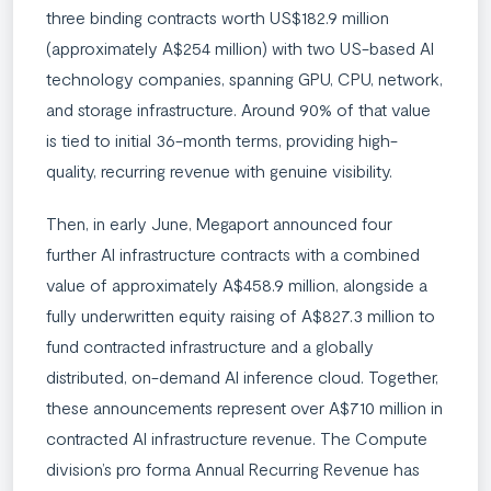
three binding contracts worth US$182.9 million
(approximately A$254 million) with two US-based AI
technology companies, spanning GPU, CPU, network,
and storage infrastructure. Around 90% of that value
is tied to initial 36-month terms, providing high-
quality, recurring revenue with genuine visibility.
Then, in early June, Megaport announced four
further AI infrastructure contracts with a combined
value of approximately A$458.9 million, alongside a
fully underwritten equity raising of A$827.3 million to
fund contracted infrastructure and a globally
distributed, on-demand AI inference cloud. Together,
these announcements represent over A$710 million in
contracted AI infrastructure revenue. The Compute
division’s pro forma Annual Recurring Revenue has