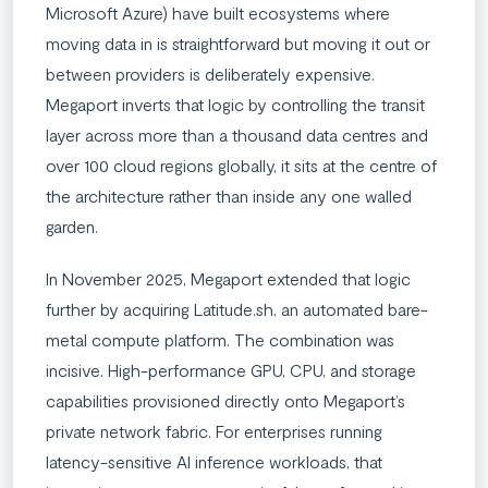
Microsoft Azure) have built ecosystems where
moving data in is straightforward but moving it out or
between providers is deliberately expensive.
Megaport inverts that logic by controlling the transit
layer across more than a thousand data centres and
over 100 cloud regions globally, it sits at the centre of
the architecture rather than inside any one walled
garden.
In November 2025, Megaport extended that logic
further by acquiring Latitude.sh, an automated bare-
metal compute platform. The combination was
incisive. High-performance GPU, CPU, and storage
capabilities provisioned directly onto Megaport’s
private network fabric. For enterprises running
latency-sensitive AI inference workloads, that