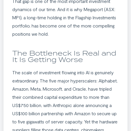
That gap is one of the most important investment
dynamics of our time. And it is why Megaport (ASX:
MP1), a long-time holding in the Flagship Investments
portfolio, has become one of the more compelling
positions we hold.
The Bottleneck Is Real and
It Is Getting Worse
The scale of investment flowing into AI is genuinely
extraordinary. The five major hyperscalers: Alphabet,
Amazon, Meta, Microsoft, and Oracle, have tripled
their combined capital expenditure to more than
US$750 billion, with Anthropic alone announcing a
US$100 billion partnership with Amazon to secure up
to five gigawatts of server capacity. Yet the hardware
suppliers filling those data centres, chipmakers,