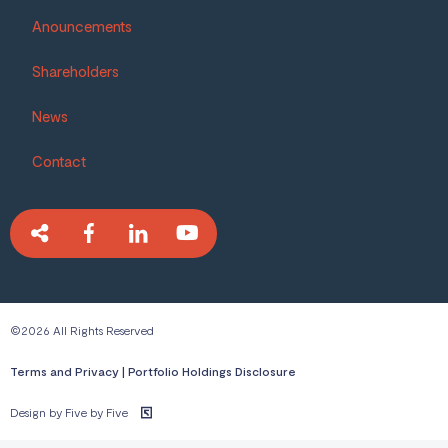
Anouncements
Shareholders
News
Contact
©2026 All Rights Reserved
Terms and Privacy
|
Portfolio Holdings Disclosure
Design by Five by Five