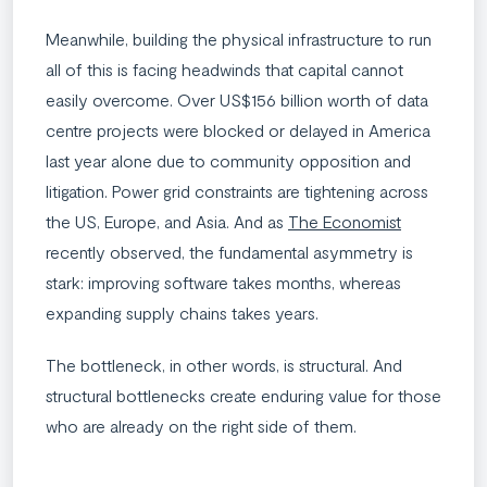
Meanwhile, building the physical infrastructure to run
all of this is facing headwinds that capital cannot
easily overcome. Over US$156 billion worth of data
centre projects were blocked or delayed in America
last year alone due to community opposition and
litigation. Power grid constraints are tightening across
the US, Europe, and Asia. And as
The Economist
recently observed, the fundamental asymmetry is
stark: improving software takes months, whereas
expanding supply chains takes years.
The bottleneck, in other words, is structural. And
structural bottlenecks create enduring value for those
who are already on the right side of them.