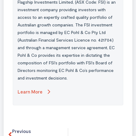
Flagship Investments Limited, (ASX Code: FSI) is an
investment company providing investors with
access to an expertly crafted quality portfolio of
Australian growth companies. The FSI investment
portfolio is managed by EC Pohl & Co Pty Ltd
(Australian Financial Services Licence no. 421704)
and through a management service agreement, EC
Pohl & Co provides its expertise in dictating the
composition of FSI’s portfolio with FSI’s Board of
Directors monitoring EC Pohl & Co’s performance
and investment decisions.
Learn More
Previous