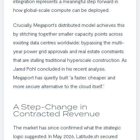
integration represents a meaningful step forward in
how global-scale compute can be deployed.
Crucially, Megaport’s distributed model achieves this
by stitching together smaller capacity points across
existing data centres worldwide; bypassing the multi-
year power grid approvals and real estate constraints
that are stalling traditional hyperscale construction. As
Jared Pohl concluded in his recent analysis,
Megaport has quietly built “a faster, cheaper, and
more secure alternative to the cloud itself.”
A Step-Change in
Contracted Revenue
The market has since confirmed what the strategic
logic suggested. In May 2026, Latitude.sh secured