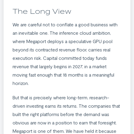
The Long View
We are careful not to conflate a good business with
an inevitable one. The inference cloud ambition,
where Megaport deploys a speculative GPU pool
beyond its contracted revenue floor, carries real
execution risk. Capital committed today funds
revenue that largely begins in 2027, in a market
moving fast enough that 18 months is a meaningful
horizon.
But that is precisely where long-term, research-
driven investing earns its returns. The companies that
built the right platforms before the demand was
obvious are now in a position to earn that foresight.
Megaport is one of them. We have held it because