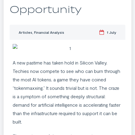
Opportunity
Articles
,
Financial Analysis
1 July
A new pastime has taken hold in Silicon Valley.
Techies now compete to see who can burn through
the most AI tokens, a game they have coined
“tokenmaxxing.” It sounds trivial but is not. The craze
is a symptom of something deeply structural:
demand for artificial intelligence is accelerating faster
than the infrastructure required to support it can be
built.