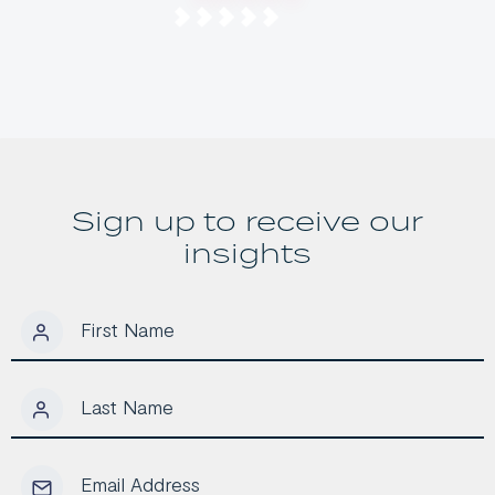
Investor’s
2026 Budget
Opportunity
Means for
Long-Term
Australian
Investors
Sign up to receive our
insights