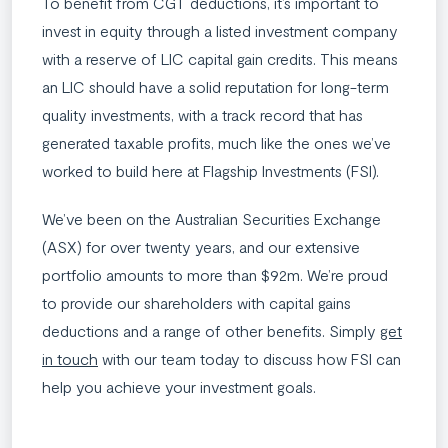
To benefit from CGT deductions, it’s important to
invest in equity through a listed investment company
with a reserve of LIC capital gain credits. This means
an LIC should have a solid reputation for long-term
quality investments, with a track record that has
generated taxable profits, much like the ones we’ve
worked to build here at Flagship Investments (FSI).
We’ve been on the Australian Securities Exchange
(ASX) for over twenty years, and our extensive
portfolio amounts to more than $92m. We’re proud
to provide our shareholders with capital gains
deductions and a range of other benefits. Simply
get
in touch
with our team today to discuss how FSI can
help you achieve your investment goals.