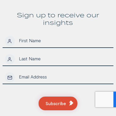
Investors
Sign up to receive our
insights
Subscribe