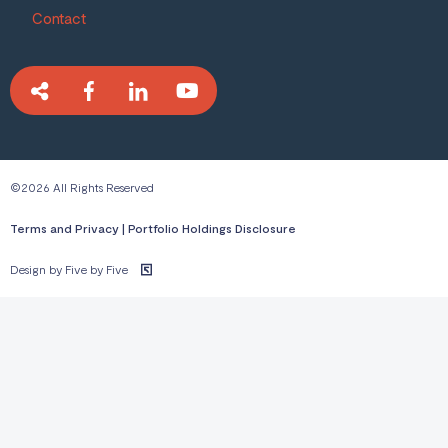
Contact
©2026 All Rights Reserved
Terms and Privacy
|
Portfolio Holdings Disclosure
Design by Five by Five