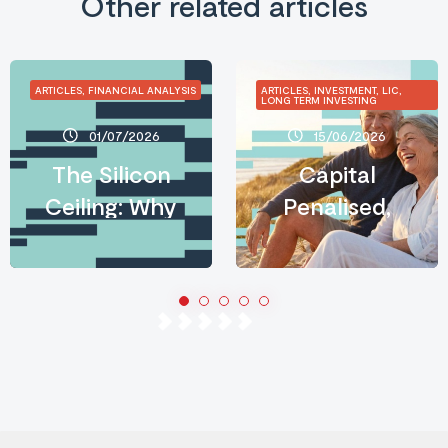
Other related articles
ARTICLES, FINANCIAL ANALYSIS
ARTICLES, INVESTMENT, LIC,
LONG TERM INVESTING
01/07/2026
15/06/2026
The Silicon
Capital
Ceiling: Why
Penalised,
AI’s
Income
Infrastructure
Rewarded:
Crisis Is an
What the
Investor’s
2026 Budget
Opportunity
Means for
Long-Term
Australian