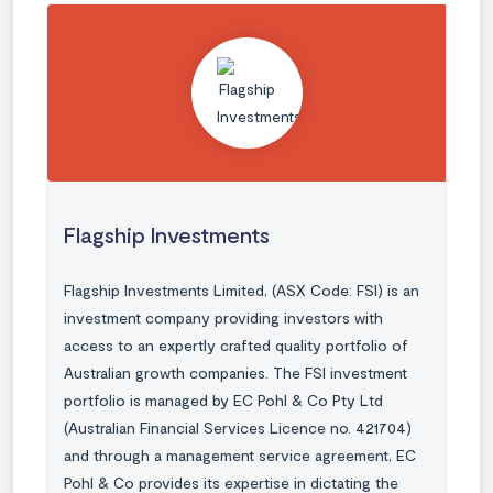
Flagship Investments
Flagship Investments Limited, (ASX Code: FSI) is an
investment company providing investors with
access to an expertly crafted quality portfolio of
Australian growth companies. The FSI investment
portfolio is managed by EC Pohl & Co Pty Ltd
(Australian Financial Services Licence no. 421704)
and through a management service agreement, EC
Pohl & Co provides its expertise in dictating the