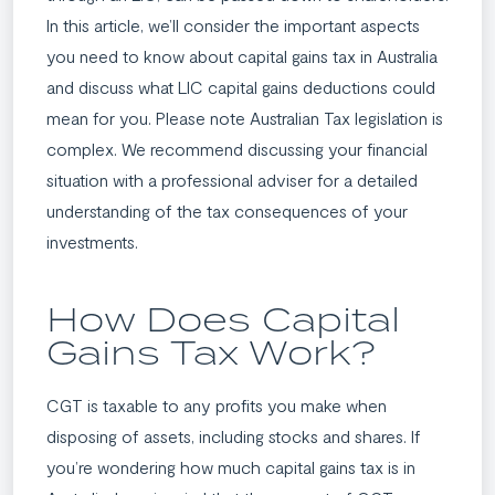
In this article, we’ll consider the important aspects
you need to know about capital gains tax in Australia
and discuss what LIC capital gains deductions could
mean for you. Please note Australian Tax legislation is
complex. We recommend discussing your financial
situation with a professional adviser for a detailed
understanding of the tax consequences of your
investments.
How Does Capital
Gains Tax Work?
CGT is taxable to any profits you make when
disposing of assets, including stocks and shares. If
you’re wondering how much capital gains tax is in