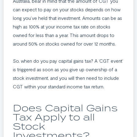
Australia, bear in mind that the amount of CGT you
can expect to pay on your stocks depends on how
long you’ve held that investment. Amounts can be as
high as 100% at your income tax rate on stocks
owned for less than a year. This amount drops to
around 50% on stocks owned for over 12 months.
So, when do you pay capital gains tax? A ‘CGT event’
is triggered as soon as you give up ownership of a
stock investment, and you will then need to include
CGT within your standard income tax return.
Does Capital Gains
Tax Apply to all
Stock
Investments?