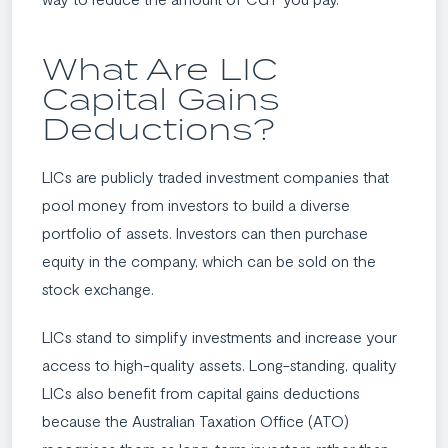
What Are LIC
Capital Gains
Deductions?
LICs are publicly traded investment companies that
pool money from investors to build a diverse
portfolio of assets. Investors can then purchase
equity in the company, which can be sold on the
stock exchange.
LICs stand to simplify investments and increase your
access to high-quality assets. Long-standing, quality
LICs also benefit from capital gains deductions
because the Australian Taxation Office (ATO)