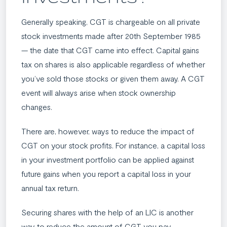
Generally speaking, CGT is chargeable on all private
stock investments made after 20th September 1985
— the date that CGT came into effect. Capital gains
tax on shares is also applicable regardless of whether
you’ve sold those stocks or given them away. A CGT
event will always arise when stock ownership
changes.
There are, however, ways to reduce the impact of
CGT on your stock profits. For instance, a capital loss
in your investment portfolio can be applied against
future gains when you report a capital loss in your
annual tax return.
Securing shares with the help of an LIC is another
way to reduce the amount of CGT you pay.