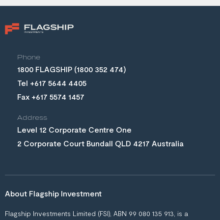
Phone
(1800 352 474)
Tel +617 5644 4405
Fax +617 5574 1457
Address
Level 12 Corporate Centre One
2 Corporate Court Bundall QLD 4217 Australia
About Flagship Investment
Flagship Investments Limited (FSI), ABN 99 080 135 913, is a