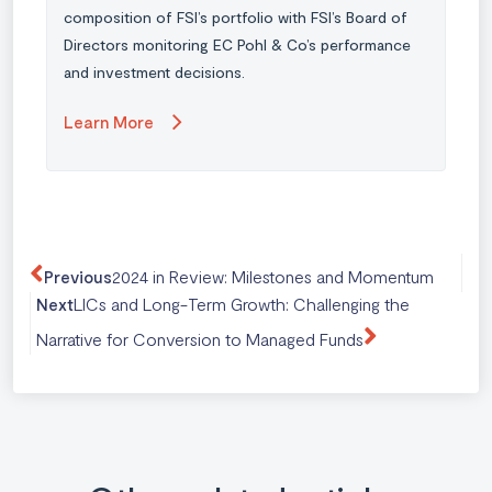
composition of FSI’s portfolio with FSI’s Board of
Directors monitoring EC Pohl & Co’s performance
and investment decisions.
Learn More
2024 in Review: Milestones and Momentum
Previous
LICs and Long-Term Growth: Challenging the
Next
Narrative for Conversion to Managed Funds