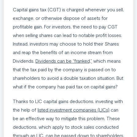
Capital gains tax (CGT) is charged whenever you sell,
exchange, or otherwise dispose of assets for
profitable gain. For investors, the need to pay CGT
when selling shares can lead to notable profit losses.
Instead, investors may choose to hold their Shares
and reap the benefits of an income stream from
Dividends.
Dividends can be “franked,”
which means
that the tax paid by the company is passed on to
shareholders to avoid a double taxation situation. But
what if the company has paid tax on capital gains?
Thanks to LIC capital gains deductions, investing with
the help of
listed investment companies (LICs)
can
be an effective way to mitigate this problem. These
deductions, which apply to stock sales conducted
through an LIC, can be passed down to shareholders.