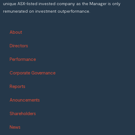
unique ASX-listed invested company as the Manager is only
remunerated on investment outperformance.
About
Directors
Performance
Corporate Governance
Reports
Anouncements
Shareholders
News