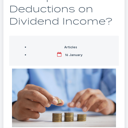
Deductions on
Dividend Income?
Articles
16 January