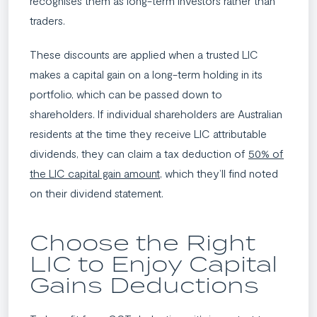
recognises them as long-term investors rather than
traders.
These discounts are applied when a trusted LIC
makes a capital gain on a long-term holding in its
portfolio, which can be passed down to
shareholders. If individual shareholders are Australian
residents at the time they receive LIC attributable
dividends, they can claim a tax deduction of
50% of
the LIC capital gain amount
, which they’ll find noted
on their dividend statement.
Choose the Right
LIC to Enjoy Capital
Gains Deductions