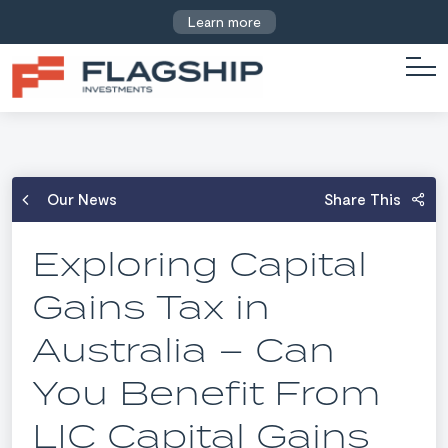
Learn more
Our News
Share This
Exploring Capital
Gains Tax in
Australia – Can
You Benefit From
LIC Capital Gains